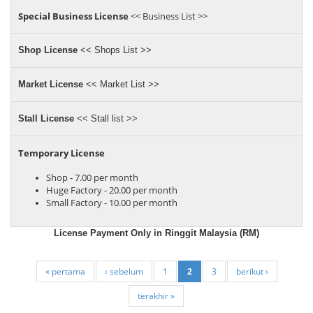
Special Business License
<< Business List >>
Shop License
<< Shops List >>
Market License
<< Market List >>
Stall License
<< Stall list >>
Temporary License
Shop - 7.00 per month
Huge Factory - 20.00 per month
Small Factory - 10.00 per month
License Payment Only in Ringgit Malaysia (RM)
« pertama
‹ sebelum
1
2
3
berikut ›
terakhir »