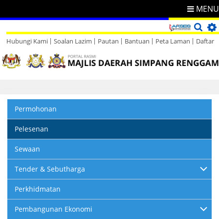
MENU
Hubungi Kami
Soalan Lazim
Pautan
Bantuan
Peta Laman
Daftar
Direktori
Maklum Balas
Permohonan
Pelesenan
Sewaan
Tender & Sebutharga
Perkhidmatan
Pembangunan Ekonomi