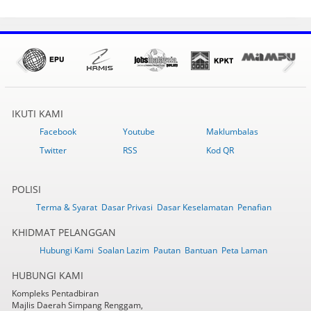
IKUTI KAMI
Facebook
Youtube
Maklumbalas
Twitter
RSS
Kod QR
POLISI
Terma & Syarat
Dasar Privasi
Dasar Keselamatan
Penafian
KHIDMAT PELANGGAN
Hubungi Kami
Soalan Lazim
Pautan
Bantuan
Peta Laman
HUBUNGI KAMI
Kompleks Pentadbiran
Majlis Daerah Simpang Renggam,