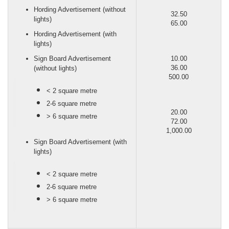
Hording Advertisement (without
32.50
lights)
65.00
Hording Advertisement (with
lights)
Sign Board Advertisement
10.00
36.00
(without lights)
500.00
< 2 square metre
2-6 square metre
20.00
> 6 square metre
72.00
1,000.00
Sign Board Advertisement (with
lights)
< 2 square metre
2-6 square metre
> 6 square metre