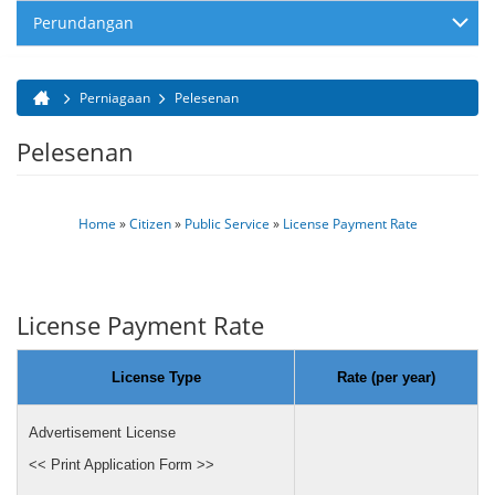
Perundangan
Perniagaan
Pelesenan
Anda di sini
Pelesenan
Home
»
Citizen
»
Public Service
»
License Payment Rate
License Payment Rate
License Type
Rate (per year)
Advertisement License
<< Print Application Form >>