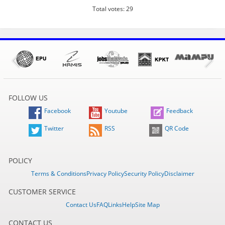
Total votes: 29
FOLLOW US
Facebook
Youtube
Feedback
Twitter
RSS
QR Code
POLICY
Terms & Conditions
Privacy Policy
Security Policy
Disclaimer
CUSTOMER SERVICE
Contact Us
FAQ
Links
Help
Site Map
CONTACT US