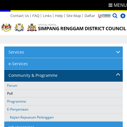
MENU
Contact Us
FAQ
Links
Help
Site Map
Daftar
Directory
Feedback
Services
e-Services
Community & Programme
Forum
Poll
Programme
E-Penyertaan
Kajian Kepuasan Pelanggan