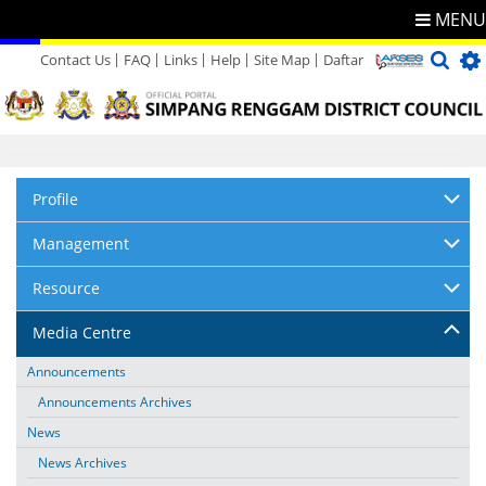
MENU
Contact Us
FAQ
Links
Help
Site Map
Daftar
Directory
Feedback
Profile
Management
Resource
Media Centre
Announcements
Announcements Archives
News
News Archives