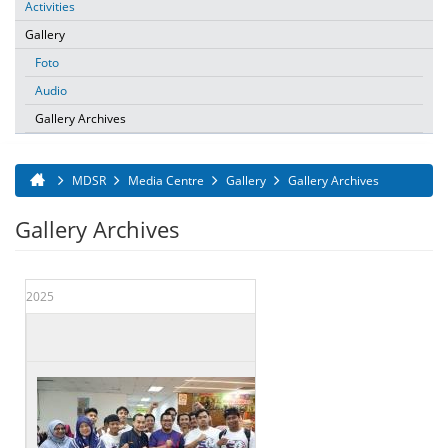
Activities
Gallery
Foto
Audio
Gallery Archives
MDSR
Media Centre
Gallery
Gallery Archives
You are here
Gallery Archives
2025
Date
Title
17 Mar 2025
LAWATAN YAB