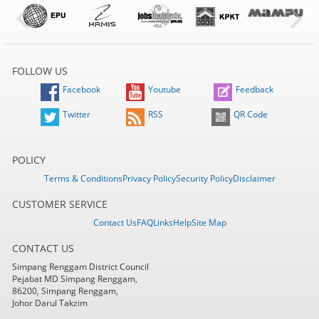
FOLLOW US
Facebook
Youtube
Feedback
Twitter
RSS
QR Code
POLICY
Terms & Conditions
Privacy Policy
Security Policy
Disclaimer
CUSTOMER SERVICE
Contact Us
FAQ
Links
Help
Site Map
CONTACT US
Simpang Renggam District Council
Pejabat MD Simpang Renggam,
86200, Simpang Renggam,
Johor Darul Takzim