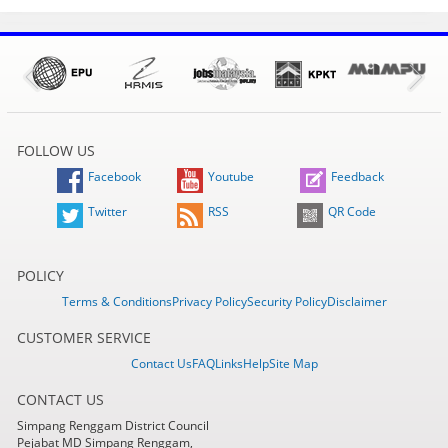
FOLLOW US
Facebook
Youtube
Feedback
Twitter
RSS
QR Code
POLICY
Terms & Conditions
Privacy Policy
Security Policy
Disclaimer
CUSTOMER SERVICE
Contact Us
FAQ
Links
Help
Site Map
CONTACT US
Simpang Renggam District Council
Pejabat MD Simpang Renggam,