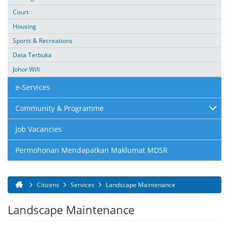
Court
Housing
Sports & Recreations
Data Terbuka
Johor Wifi
e-Services
Community & Programme
Job Vacancies
Permohonan Mendapatkan Maklumat MDSR
Citizens
Services
Landscape Maintenance
You are here
Landscape Maintenance