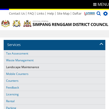
MENU
Contact Us
FAQ
Links
Help
Site Map
Daftar
Directory
Feedback
Services
Tax Assessment
Waste Management
Landscape Maintenance
Mobile Counters
Counters
Feedback
Licensing
Rental
Parking