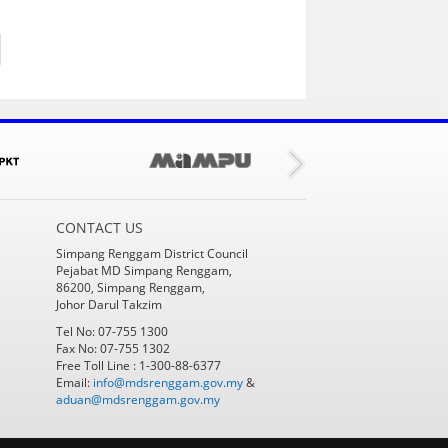
CONTACT US
Simpang Renggam District Council
Pejabat MD Simpang Renggam,
86200, Simpang Renggam,
Johor Darul Takzim
Tel No: 07-755 1300
Fax No: 07-755 1302
Free Toll Line : 1-300-88-6377
Email:
info@mdsrenggam.gov.my
&
aduan@mdsrenggam.gov.my