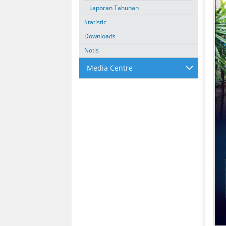
Laporan Tahunan
Statistic
Downloads
Notis
Media Centre