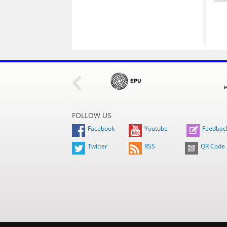
FOLLOW US
Facebook
Youtube
Feedbac
Twitter
RSS
QR Code