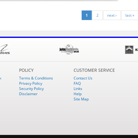
1
2
next ›
last »
POLICY
CUSTOMER SERVICE
k
Terms & Conditions
Contact Us
Privacy Policy
FAQ
Security Policy
Links
Disclaimer
Help
Site Map