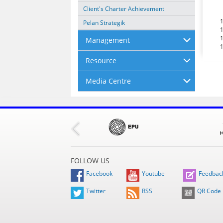
Client's Charter Achievement
Pelan Strategik
Management
Resource
Media Centre
FOLLOW US
Facebook
Youtube
Feedbac
Twitter
RSS
QR Code