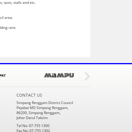
 taxis, stalls and etc.
cil area.
lding rent.
CONTACT US
Simpang Renggam District Council
Pejabat MD Simpang Renggam,
86200, Simpang Renggam,
Johor Darul Takzim
Tel No: 07-755 1300
Fax No: 07-755 1302