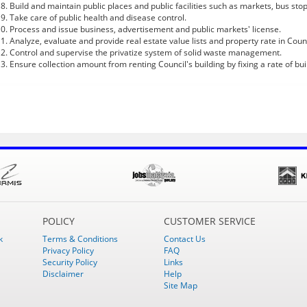
Build and maintain public places and public facilities such as markets, bus stops,
Take care of public health and disease control.
Process and issue business, advertisement and public markets' license.
Analyze, evaluate and provide real estate value lists and property rate in Coun
Control and supervise the privatize system of solid waste management.
Ensure collection amount from renting Council's building by fixing a rate of bui
POLICY
CUSTOMER SERVICE
k
Terms & Conditions
Contact Us
Privacy Policy
FAQ
Security Policy
Links
Disclaimer
Help
Site Map