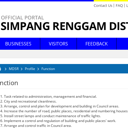
Contact Us
FAQ
Directory
Feedback
BUSINESSES
VISITORS
FEEDBACK
conomic Development
hopping
Announcements
News
Background
YDP's Message
Legislation
Tax Assessment
Forum
Tenders & Quotations Archives
Places of Interest Map
Mission & Vision
YDP's Profile
Circular & Guidelines
Waste Management
Poll
Bandar Belia @ Renggam
Industrial Areas
Acts
HUTAN BANDAR
Mosques
Higher Education
B
B
B
V
SIMPANG RENGGAM
egislation
ecreation
Announcements Archives
News Archives
MDSR
Profile
Function
Function
Profil Ahli Majlis
Statistic
Mobile Counters
E-Penyertaan
Logo
Downloads
Counters
Order
Church
Nurseries
M
K
Kajian Kepuasan Pelanggan
u are here
laces Of Worship
Gallery
nction
Client's Charter
Licensing
Client's Charter Achievement
Rental
District Education
ducation
Offices
Foto
Court
Housing
Task related to administration, management and financial.
City and recreational cleanliness.
Audio
Data Terbuka
Johor Wifi
Arrange, control and plan for development and building in Council areas.
Increase the number of road, public places, residential and numbering houses
Gallery Archives
Install street lamps and conduct maintenance of traffic lights.
Implement a control and regulation of building and public places' work.
Arrange and control traffic in Council area.