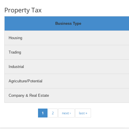
Property Tax
Business Type
Housing
Trading
Industrial
Agriculture/Potential
Company & Real Estate
1
2
next ›
last »