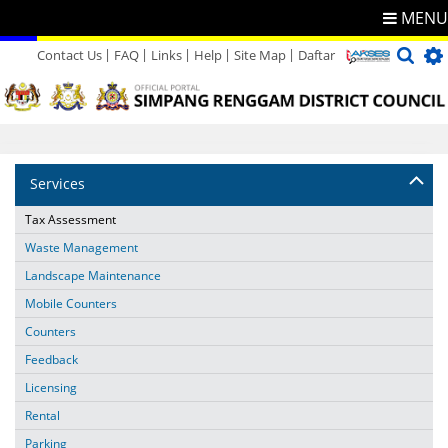
MENU
Contact Us
FAQ
Links
Help
Site Map
Daftar
Directory
Feedback
Services
Tax Assessment
Waste Management
Landscape Maintenance
Mobile Counters
Counters
Feedback
Licensing
Rental
Parking