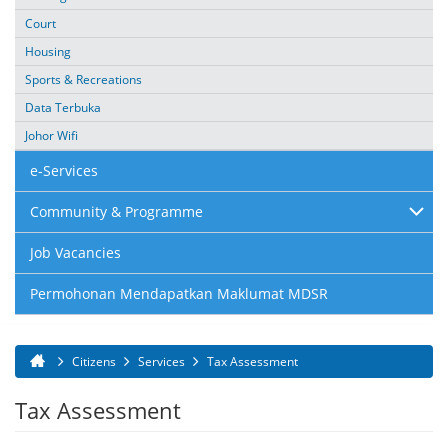
Court
Housing
Sports & Recreations
Data Terbuka
Johor Wifi
e-Services
Community & Programme
Job Vacancies
Permohonan Mendapatkan Maklumat MDSR
Citizens
Services
Tax Assessment
You are here
Tax Assessment