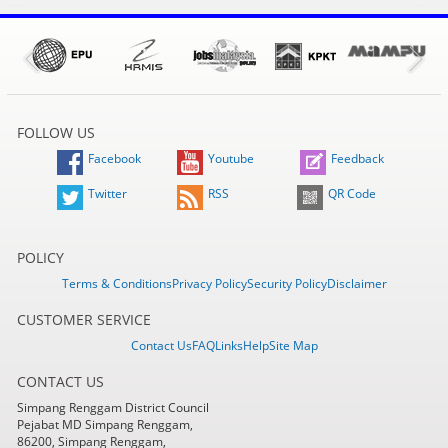
FOLLOW US
Facebook
Youtube
Feedback
Twitter
RSS
QR Code
POLICY
Terms & Conditions
Privacy Policy
Security Policy
Disclaimer
CUSTOMER SERVICE
Contact Us
FAQ
Links
Help
Site Map
CONTACT US
Simpang Renggam District Council
Pejabat MD Simpang Renggam,
86200, Simpang Renggam,