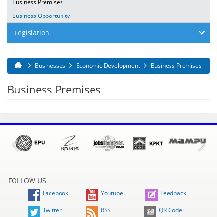
Business Premises
Business Opportunity
Legislation
Businesses
Economic Development
Business Premises
You are here
Business Premises
FOLLOW US
Facebook
Youtube
Feedback
Twitter
RSS
QR Code