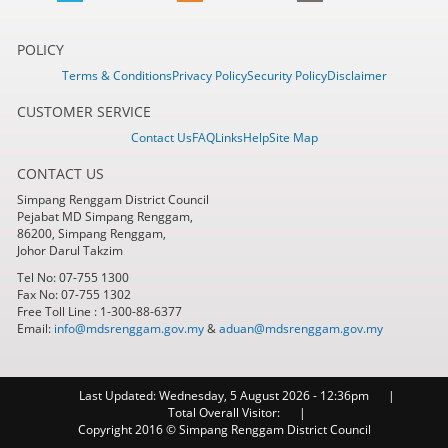
POLICY
Terms & Conditions
Privacy Policy
Security Policy
Disclaimer
CUSTOMER SERVICE
Contact Us
FAQ
Links
Help
Site Map
CONTACT US
Simpang Renggam District Council
Pejabat MD Simpang Renggam,
86200, Simpang Renggam,
Johor Darul Takzim
Tel No: 07-755 1300
Fax No: 07-755 1302
Free Toll Line : 1-300-88-6377
Email:
info@mdsrenggam.gov.my
&
aduan@mdsrenggam.gov.my
Last Updated:
Wednesday, 5 August 2026 - 12:36pm
Total Overall Visitor:
Copyright 2016 © Simpang Renggam District Council