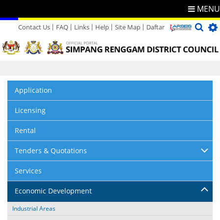
MENU
Contact Us
FAQ
Links
Help
Site Map
Daftar
Directory
Feedback
Application
Licensing
Rental
Tenders & Quotations
Services
Economic Development
Industrial Areas