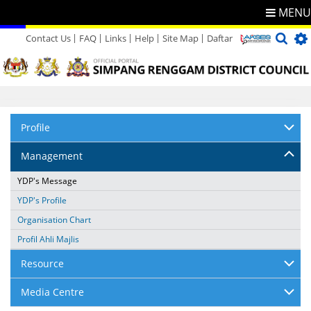
MENU
Contact Us
FAQ
Links
Help
Site Map
Daftar
Directory
Feedback
Profile
Management
YDP's Message
YDP's Profile
Organisation Chart
Profil Ahli Majlis
Resource
Media Centre