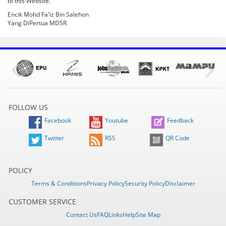
to this Website.
Encik Mohd Fa'iz Bin Salehon
Yang DiPertua MDSR
FOLLOW US
Facebook
Youtube
Feedback
Twitter
RSS
QR Code
POLICY
Terms & Conditions
Privacy Policy
Security Policy
Disclaimer
CUSTOMER SERVICE
Contact Us
FAQ
Links
Help
Site Map