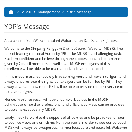
MDSR
Management
YDP's Message
You are here
YDP's Message
Assalamualaikum Warahmatulahi Wabarakatuh Dan Salam Sejahtera.
Welcome to the Simpang Renggam District Council Website (MDSR). The
task of leading the Local Authority (PBT) like MDSR is a challenging task.
But I am confident and believe through the cooperation and commitment
given by Council members as well as all MDSR employees of this
excellence will be able to be maintained and even enhanced.
In this modern era, our society is becoming more and more intelligent and
always ensures that the rights as taxpayers can be fulfilled by PBT. They
always evaluate how much PBT will be able to provide the best service to
taxpayers' rights.
Hence, in this respect, I will apply teamwork values ​​in the MDSR
administration so that professional and efficient services can be provided
to customers, especially MDSRs.
Lastly, I look forward to the support of all parties and be prepared to listen
to positive views and criticisms from the public in order to see our beloved
MDSR will always be prosperous, harmonious, safe and peaceful. Welcome