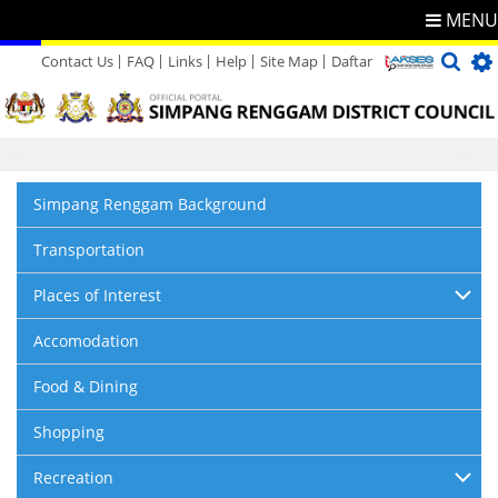
MENU
Contact Us
FAQ
Links
Help
Site Map
Daftar
Directory
Feedback
Simpang Renggam Background
Transportation
Places of Interest
Accomodation
Food & Dining
Shopping
Recreation