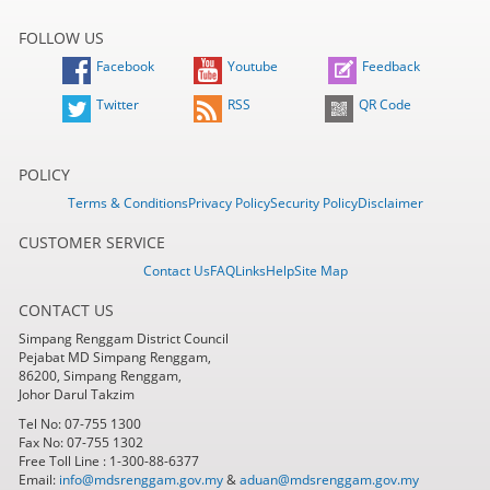
FOLLOW US
Facebook
Youtube
Feedback
Twitter
RSS
QR Code
POLICY
Terms & Conditions
Privacy Policy
Security Policy
Disclaimer
CUSTOMER SERVICE
Contact Us
FAQ
Links
Help
Site Map
CONTACT US
Simpang Renggam District Council
Pejabat MD Simpang Renggam,
86200, Simpang Renggam,
Johor Darul Takzim
Tel No: 07-755 1300
Fax No: 07-755 1302
Free Toll Line : 1-300-88-6377
Email:
info@mdsrenggam.gov.my
&
aduan@mdsrenggam.gov.my