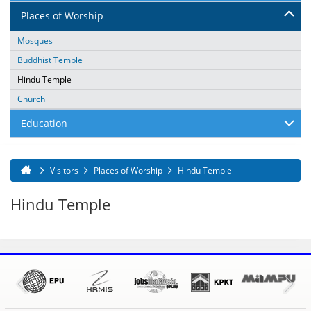
Places of Worship
Mosques
Buddhist Temple
Hindu Temple
Church
Education
Visitors
Places of Worship
Hindu Temple
You are here
Hindu Temple