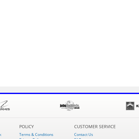
POLICY
CUSTOMER SERVICE
k
Terms & Conditions
Contact Us