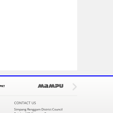
CONTACT US
Simpang Renggam District Council