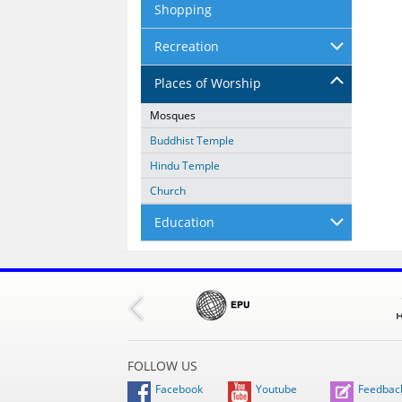
Shopping
Recreation
Places of Worship
Mosques
Buddhist Temple
Hindu Temple
Church
Education
FOLLOW US
Facebook
Youtube
Feedbac